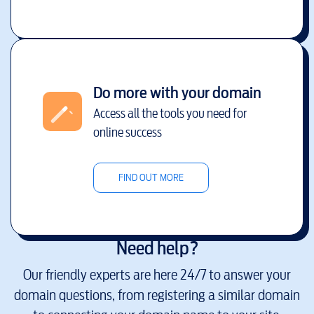
Do more with your domain
Access all the tools you need for
online success
FIND OUT MORE
Need help?
Our friendly experts are here 24/7 to answer your
domain questions, from registering a similar domain