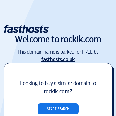
Welcome to
rockik.com
This domain name is parked for FREE by
fasthosts.co.uk
Looking to buy a similar domain to
rockik.com
?
START SEARCH